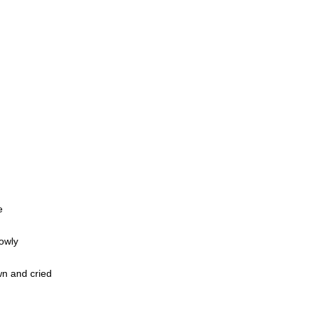
e
owly
n and cried