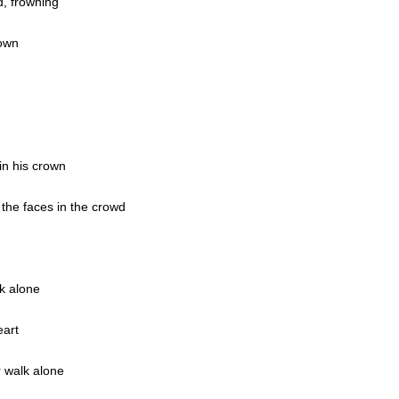
d, frowning
rown
in his crown
the faces in the crowd
k alone
eart
 walk alone