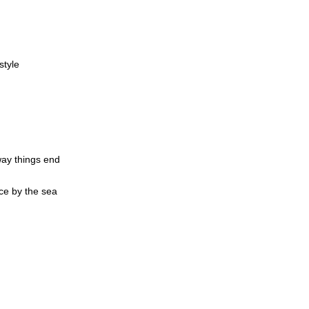
style
d
way things end
ce by the sea