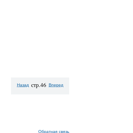
стр.46
Назад
Вперед
Обратная связь