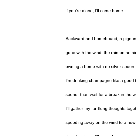
if you're alone, I'll come home
Backward and homebound, a pigeon
gone with the wind, the rain on an ai
owning a home with no silver spoon
I'm drinking champagne like a good 
sooner than wait for a break in the 
I'll gather my far-flung thoughts toge
speeding away on the wind to a new