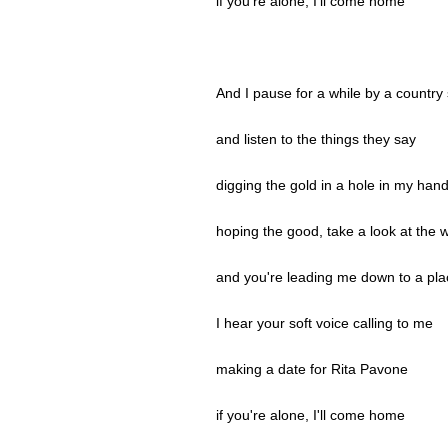
if you're alone, I'll come home
And I pause for a while by a country 
and listen to the things they say
digging the gold in a hole in my han
hoping the good, take a look at the 
and you're leading me down to a pla
I hear your soft voice calling to me
making a date for Rita Pavone
if you're alone, I'll come home