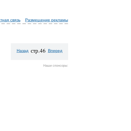
тная связь
Размещение рекламы
стр.46
Назад
Вперед
Наши спонсоры: