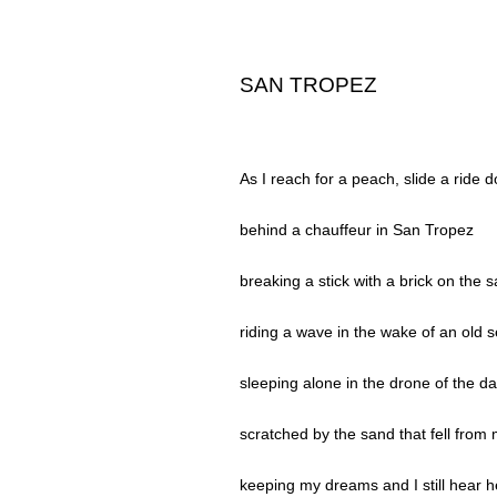
SAN TROPEZ
As I reach for a peach, slide a ride 
behind a chauffeur in San Tropez
breaking a stick with a brick on the 
riding a wave in the wake of an old 
sleeping alone in the drone of the d
scratched by the sand that fell from 
keeping my dreams and I still hear he