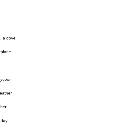
, a dove
rplane
tycoon
weather
ther
 day