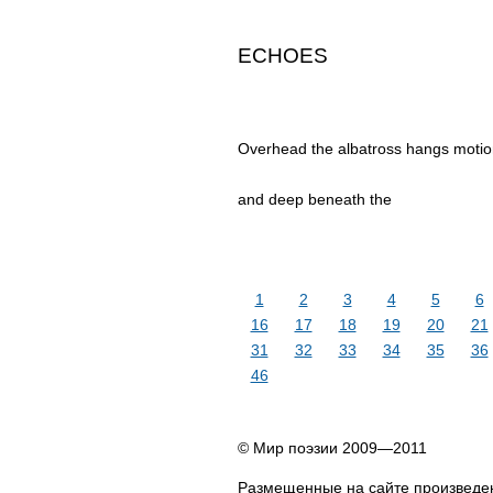
ECHOES
Overhead the albatross hangs motion
and deep beneath the
1
2
3
4
5
6
16
17
18
19
20
21
31
32
33
34
35
36
46
© Мир поэзии 2009—2011
Размещенные на сайте произведен