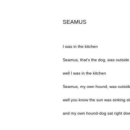
SEAMUS
I was in the kitchen
Seamus, that's the dog, was outside
well I was in the kitchen
Seamus, my own hound, was outsid
well you know the sun was sinking sl
and my own hound-dog sat right dow