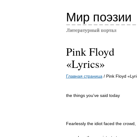
Мир поэзии
Pink Floyd
«Lyrics»
Главная страница
/ Pink Floyd «Lyr
the things you've said today
Fearlessly the idiot faced the crowd,