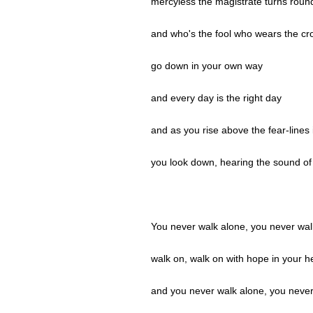
mercyless the magistrate turns roun
and who's the fool who wears the c
go down in your own way
and every day is the right day
and as you rise above the fear-lines 
you look down, hearing the sound of 
You never walk alone, you never wal
walk on, walk on with hope in your h
and you never walk alone, you never