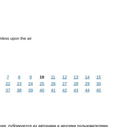
less upon the air
7
8
9
10
11
12
13
14
15
22
23
24
25
26
27
28
29
30
37
38
39
40
41
42
43
44
45
ия, публикуются их авторами и другими пользователями,