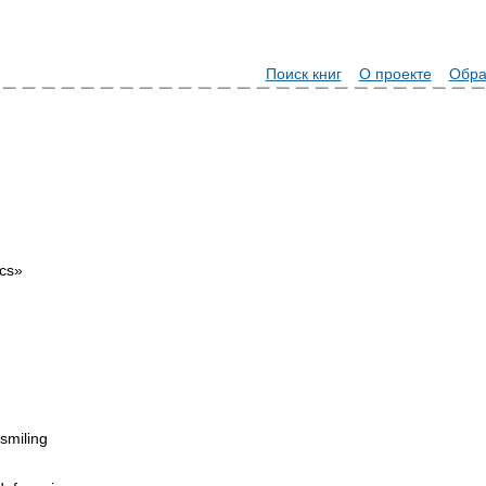
Поиск книг
О проекте
Обра
ics»
 smiling