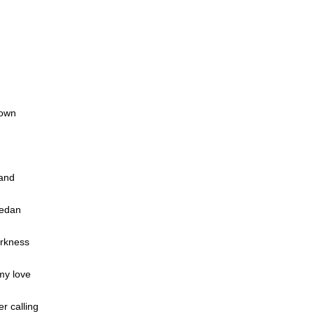
down
sand
sedan
arkness
my love
r calling