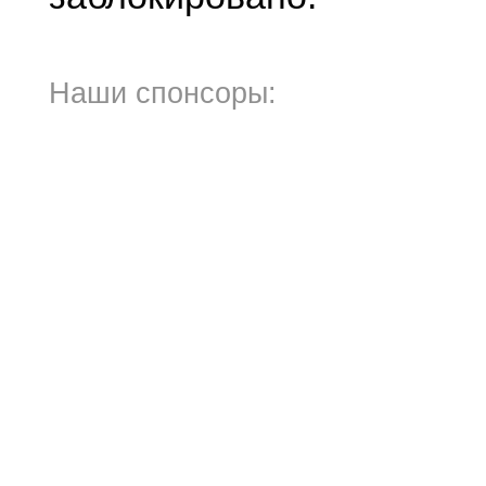
Наши спонсоры: