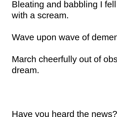
Bleating and babbling I fel
with a scream.
Wave upon wave of demen
March cheerfully out of obs
dream.
Have you heard the news