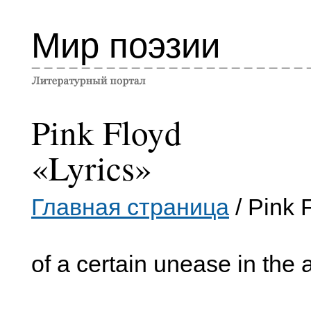
Мир поэзии
Pink Floyd
«Lyrics»
Главная страница
/ Pink 
of a certain unease in the a