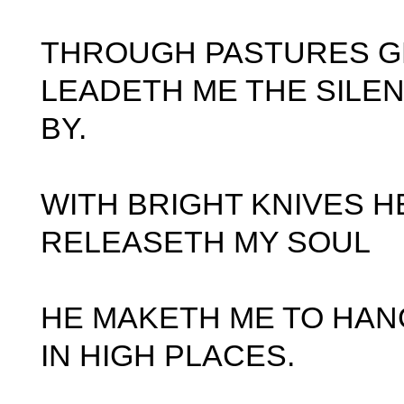
THROUGH PASTURES G
LEADETH ME THE SILE
BY.
WITH BRIGHT KNIVES H
RELEASETH MY SOUL
HE MAKETH ME TO HAN
IN HIGH PLACES.