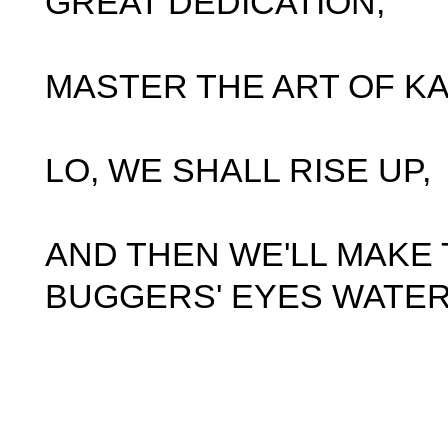
GREAT DEDICATION,
MASTER THE ART OF KA
LO, WE SHALL RISE UP,
AND THEN WE'LL MAKE
BUGGERS' EYES WATER