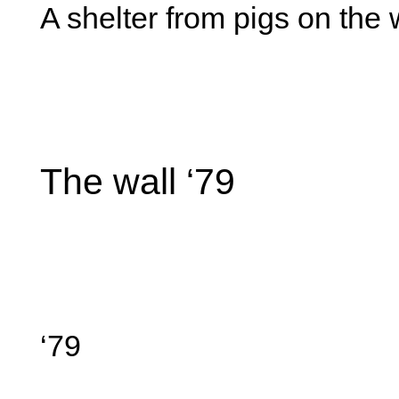
A shelter from pigs on the 
The wall ‘79
‘79