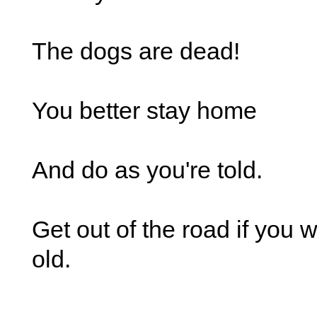
The dogs are dead!
You better stay home
And do as you're told.
Get out of the road if you 
old.