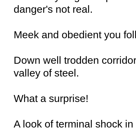
danger's not real.
Meek and obedient you fol
Down well trodden corridors
valley of steel.
What a surprise!
A look of terminal shock in