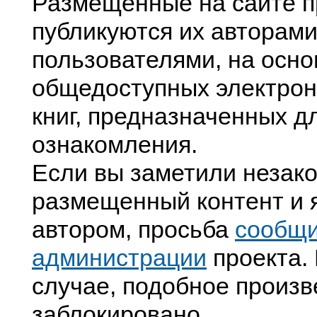
Размещенные на сайте п
публикуются их авторами
пользователями, на осно
общедоступных электрон
книг, предназначенных д
ознакомления.
Если вы заметили незак
размещенный контент и я
автором, просьба
сообщ
администрации
проекта. 
случае, подобное произв
заблокировано.