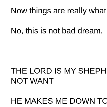
Now things are really what
No, this is not bad dream.
THE LORD IS MY SHEPH
NOT WANT
HE MAKES ME DOWN TO