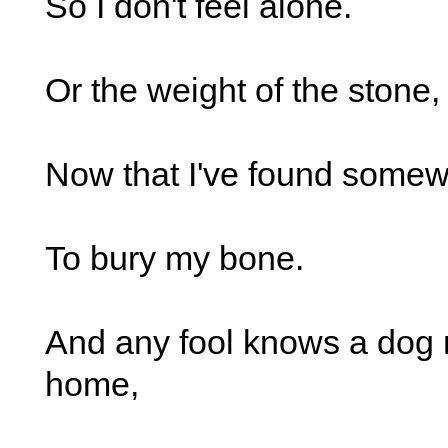
So I don't feel alone.
Or the weight of the stone,
Now that I've found somew
To bury my bone.
And any fool knows a dog
home,