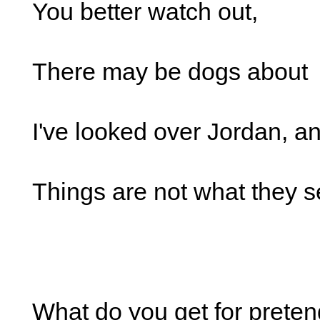
You better watch out,
There may be dogs about
I've looked over Jordan, a
Things are not what they 
What do you get for preten