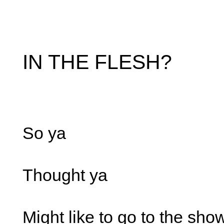
IN THE FLESH?
So ya
Thought ya
Might like to go to the sho