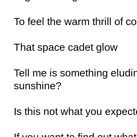
To feel the warm thrill of c
That space cadet glow
Tell me is something eludi
sunshine?
Is this not what you expec