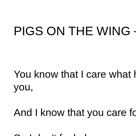
PIGS ON THE WING –
You know that I care what
you,
And I know that you care f