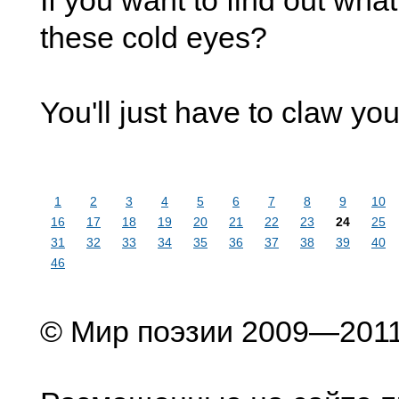
If you want to find out wha
these cold eyes?
You'll just have to claw you
1
2
3
4
5
6
7
8
9
10
16
17
18
19
20
21
22
23
24
25
31
32
33
34
35
36
37
38
39
40
46
© Мир поэзии 2009—201