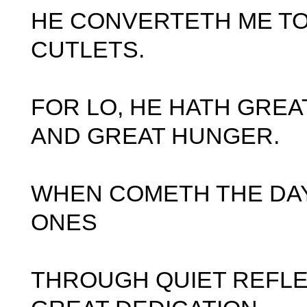
HE CONVERTETH ME TO
CUTLETS.
FOR LO, HE HATH GREA
AND GREAT HUNGER.
WHEN COMETH THE DA
ONES
THROUGH QUIET REFLE