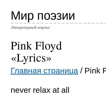
Мир поэзии
Pink Floyd
«Lyrics»
Главная страница
/ Pink 
never relax at all