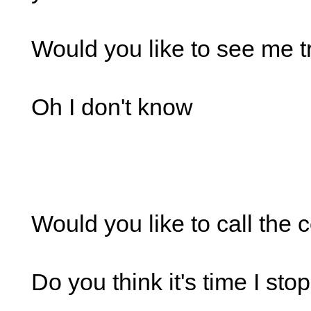
Would you like to see me t
Oh I don't know
Would you like to call the 
Do you think it's time I st