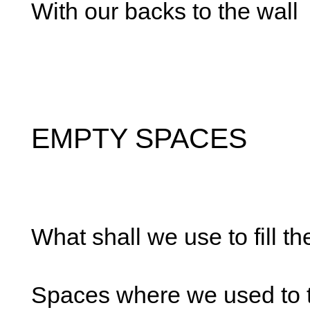
With our backs to the wall
EMPTY SPACES
What shall we use to fill t
Spaces where we used to t