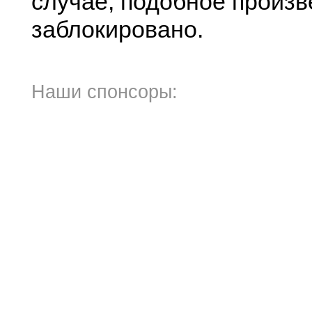
случае, подобное произв
заблокировано.
Наши спонсоры: