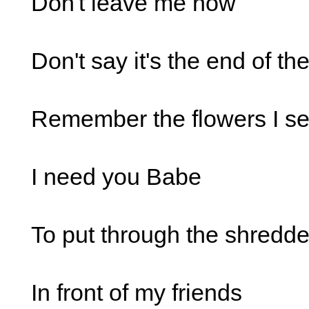
Don't leave me now
Don't say it's the end of th
Remember the flowers I se
I need you Babe
To put through the shredde
In front of my friends