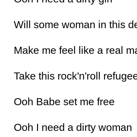
Will some woman in this d
Make me feel like a real m
Take this rock'n'roll refuge
Ooh Babe set me free
Ooh I need a dirty woman