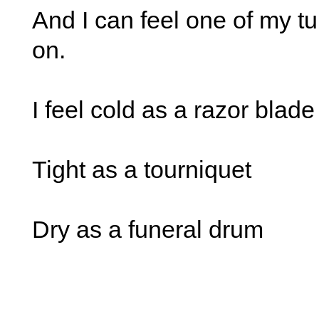
And I can feel one of my t
on.
I feel cold as a razor blade
Tight as a tourniquet
Dry as a funeral drum