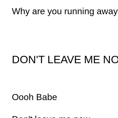
Why are you running awa
DON'T LEAVE ME N
Oooh Babe