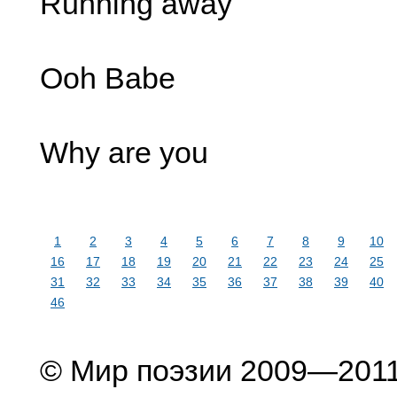
Running away
Ooh Babe
Why are you
1
2
3
4
5
6
7
8
9
10
16
17
18
19
20
21
22
23
24
25
31
32
33
34
35
36
37
38
39
40
46
© Мир поэзии 2009—201