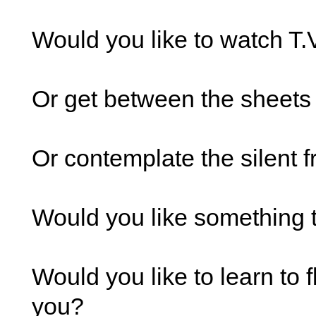
Would you like to watch T.
Or get between the sheets
Or contemplate the silent 
Would you like something 
Would you like to learn to 
you?