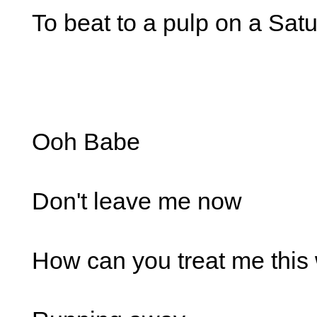
To beat to a pulp on a Sat
Ooh Babe
Don't leave me now
How can you treat me this