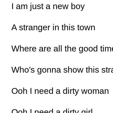
I am just a new boy
A stranger in this town
Where are all the good tim
Who's gonna show this st
Ooh I need a dirty woman
Ooh I need a dirty girl