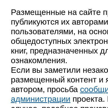
Размещенные на сайте п
публикуются их авторами
пользователями, на осно
общедоступных электрон
книг, предназначенных д
ознакомления.
Если вы заметили незак
размещенный контент и я
автором, просьба
сообщ
администрации
проекта. 