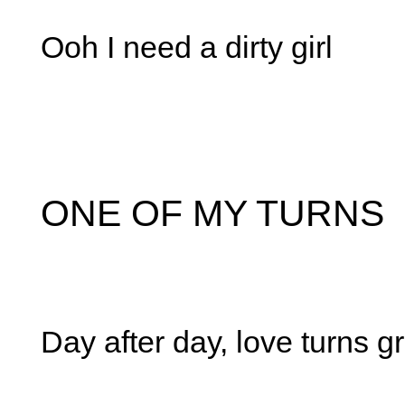
Ooh I need a dirty girl
ONE OF MY TURNS
Day after day, love turns g