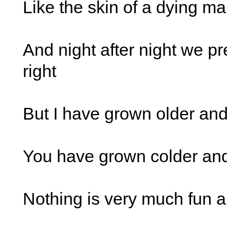
Like the skin of a dying m
And night after night we pre
right
But I have grown older an
You have grown colder an
Nothing is very much fun 