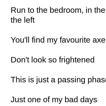
Run to the bedroom, in the
the left
You'll find my favourite axe
Don't look so frightened
This is just a passing pha
Just one of my bad days