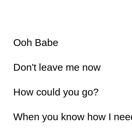
Ooh Babe
Don't leave me now
How could you go?
When you know how I nee