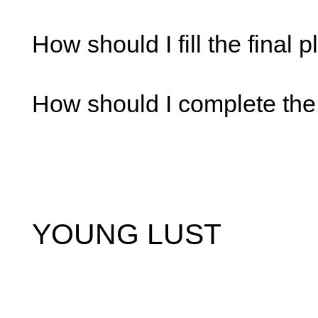
How should I fill the final 
How should I complete the
YOUNG LUST