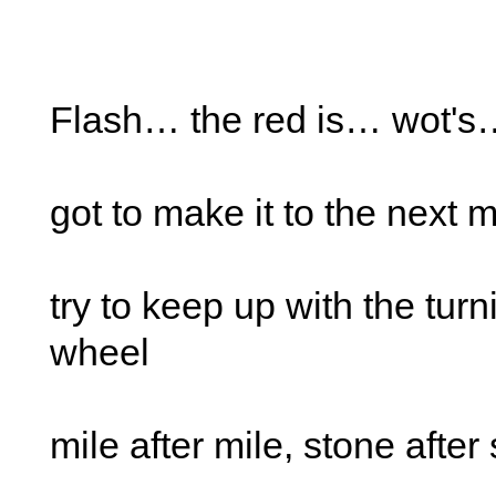
Flash… the red is… wot's
got to make it to the next 
try to keep up with the turn
wheel
mile after mile, stone after