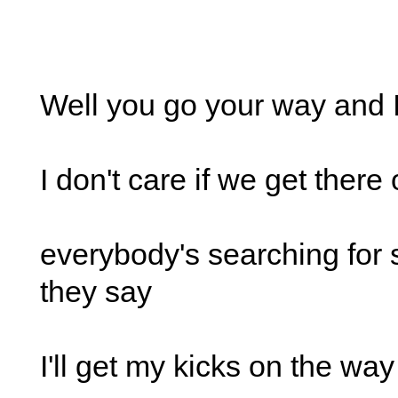
Well you go your way and I
I don't care if we get there
everybody's searching for
they say
I'll get my kicks on the way