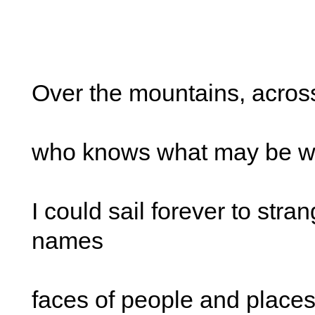
Over the mountains, acros
who knows what may be wa
I could sail forever to str
names
faces of people and place