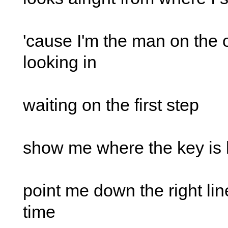
'cause I'm the man on the 
looking in
waiting on the first step
show me where the key is 
point me down the right line
time