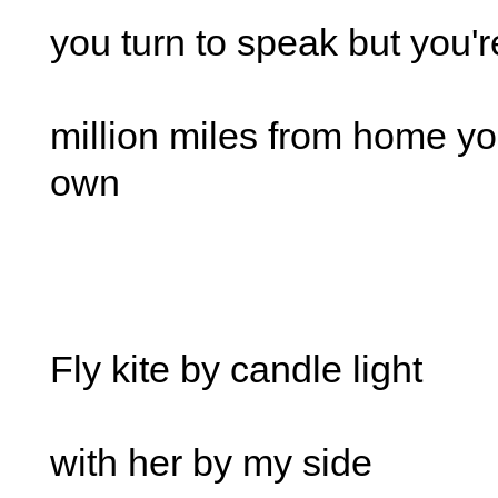
you turn to speak but you'
million miles from home yo
own
Fly kite by candle light
with her by my side