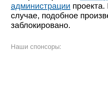
администрации
проекта. 
случае, подобное произв
заблокировано.
Наши спонсоры: