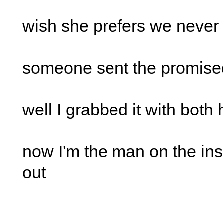
wish she prefers we never 
someone sent the promise
well I grabbed it with both
now I'm the man on the ins
out