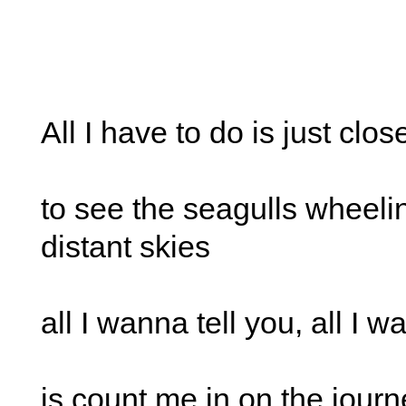
All I have to do is just clo
to see the seagulls wheelin
distant skies
all I wanna tell you, all I 
is count me in on the journ