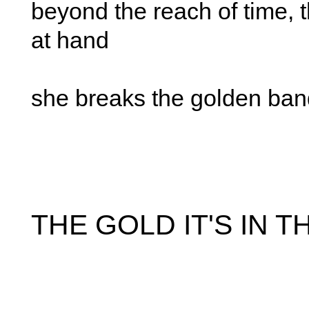
beyond the reach of time, 
at hand
she breaks the golden ban
THE GOLD IT'S IN 