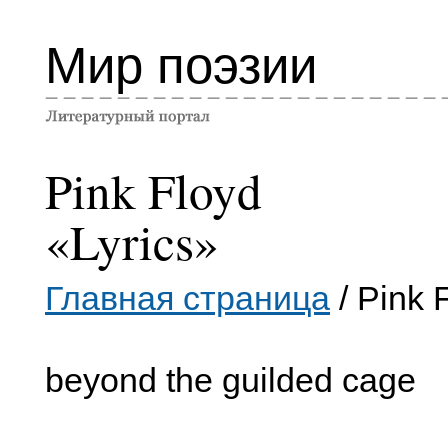
Мир поэзии
Pink Floyd
«Lyrics»
Главная страница
/ Pink 
beyond the guilded cage