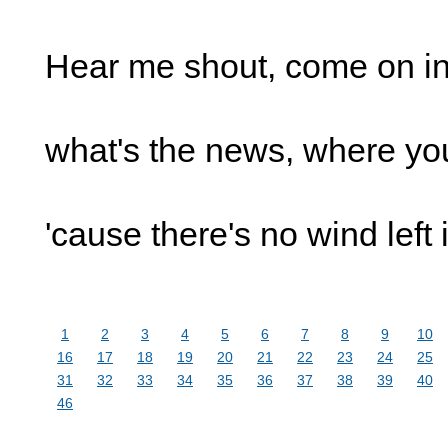
Hear me shout, come on i
what's the news, where yo
'cause there's no wind left
1
2
3
4
5
6
7
8
9
10
16
17
18
19
20
21
22
23
24
25
31
32
33
34
35
36
37
38
39
40
46