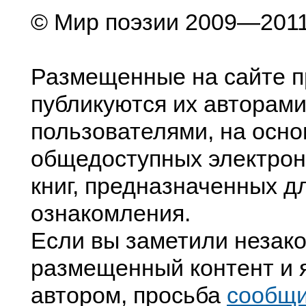
© Мир поэзии 2009—201
Размещенные на сайте п
публикуются их авторами
пользователями, на осно
общедоступных электрон
книг, предназначенных д
ознакомления.
Если вы заметили незак
размещенный контент и я
автором, просьба
сообщ