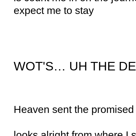
expect me to stay
WOT'S… UH THE DE
Heaven sent the promised
looks alright from where I 