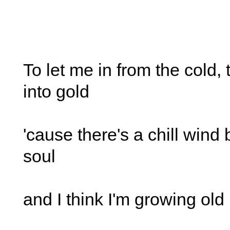
To let me in from the cold,
into gold
'cause there's a chill wind
soul
and I think I'm growing old