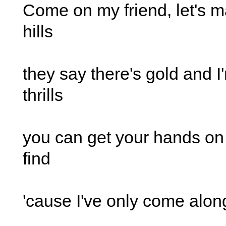
Come on my friend, let's m
hills
they say there's gold and I
thrills
you can get your hands o
find
'cause I've only come along